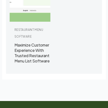
RESTAURANT MENU
SOFTWARE
Maximize Customer
Experience With
Trusted Restaurant
Menu List Software