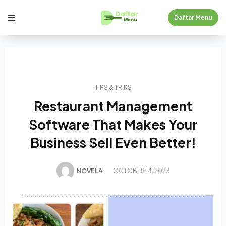
Daftar Menu
TIPS & TRIKS
Restaurant Management
Software That Makes Your
Business Sell Even Better!
NOVELA
OCTOBER 14, 2023