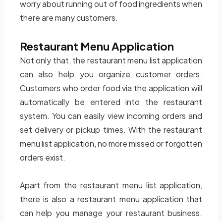
worry about running out of food ingredients when
there are many customers.
Restaurant Menu Application
Not only that, the restaurant menu list application
can also help you organize customer orders.
Customers who order food via the application will
automatically be entered into the restaurant
system. You can easily view incoming orders and
set delivery or pickup times. With the restaurant
menu list application, no more missed or forgotten
orders exist.
Apart from the restaurant menu list application,
there is also a restaurant menu application that
can help you manage your restaurant business.