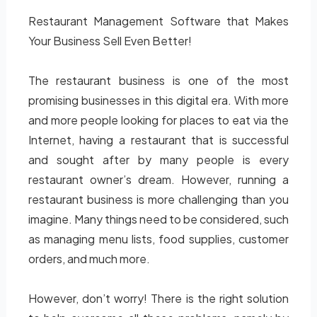
Restaurant Management Software that Makes
Your Business Sell Even Better!
The restaurant business is one of the most
promising businesses in this digital era. With more
and more people looking for places to eat via the
Internet, having a restaurant that is successful
and sought after by many people is every
restaurant owner’s dream. However, running a
restaurant business is more challenging than you
imagine. Many things need to be considered, such
as managing menu lists, food supplies, customer
orders, and much more.
However, don’t worry! There is the right solution