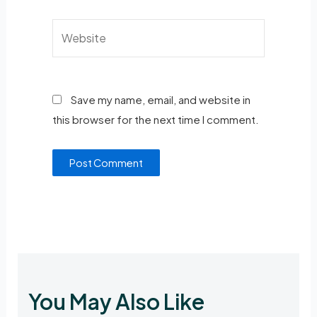
Save my name, email, and website in
this browser for the next time I comment.
You May Also Like