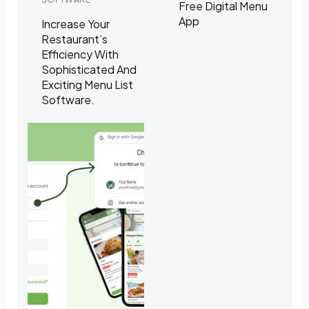
Free Digital Menu
App
Increase Your
Restaurant’s
Efficiency With
Sophisticated And
Exciting Menu List
Software.