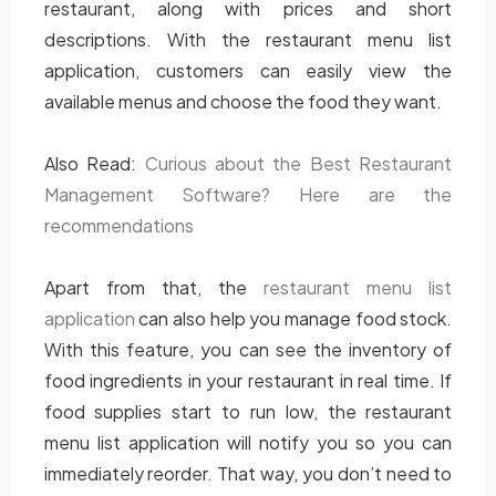
restaurant, along with prices and short
descriptions. With the restaurant menu list
application, customers can easily view the
available menus and choose the food they want.
Also Read:
Curious about the Best Restaurant
Management Software? Here are the
recommendations
Apart from that, the
restaurant menu list
application
can also help you manage food stock.
With this feature, you can see the inventory of
food ingredients in your restaurant in real time. If
food supplies start to run low, the restaurant
menu list application will notify you so you can
immediately reorder. That way, you don’t need to