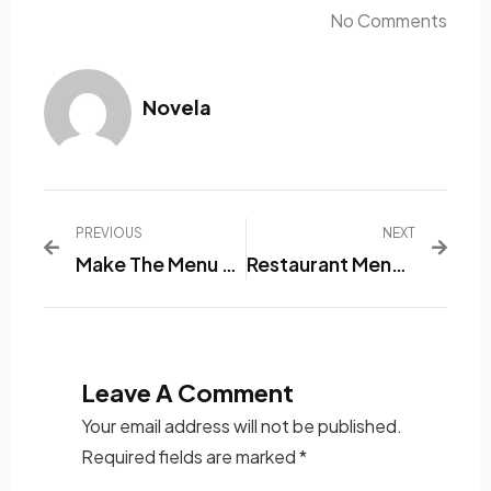
No Comments
Novela
PREVIOUS
NEXT
Make The Menu Ordering Process More Accessible With This Ten-Restaurant Menu List Software.
Restaurant Menu List Application: The Best Solution To Avoid Failure To Order Food At A Restaurant!
Leave A Comment
Your email address will not be published.
Required fields are marked
*