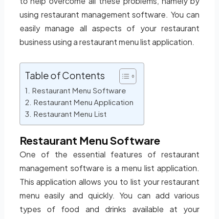
to help overcome all these problems, namely by
using restaurant management software. You can
easily manage all aspects of your restaurant
business using a restaurant menu list application.
Table of Contents
Restaurant Menu Software
Restaurant Menu Application
Restaurant Menu List
Restaurant Menu Software
One of the essential features of restaurant
management software is a menu list application.
This application allows you to list your restaurant
menu easily and quickly. You can add various
types of food and drinks available at your