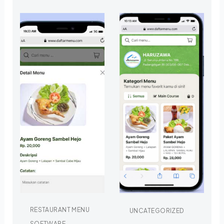
RESTAURANT MENU
UNCATEGORIZED
SOFTWARE