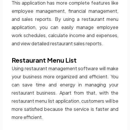
This application has more complete features like
employee management, financial management,
and sales reports. By using a restaurant menu
application, you can easily manage employee
work schedules, calculate income and expenses,
and view detailed restaurant sales reports.
Restaurant Menu List
Using restaurant management software will make
your business more organized and efficient. You
can save time and energy in managing your
restaurant business. Apart from that, with the
restaurant menu list application, customers will be
more satisfied because the service is faster and
more efficient.