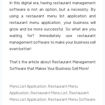
In this digital era, having restaurant management
software is not an option, but a necessity. By
using a restaurant menu list application and
restaurant menu application, your business will
grow and be more successful. So what are you
waiting for? Immediately use restaurant
management software to make your business sell
even better!
That’s the article about Restaurant Management
Software that Makes Your Business Sell More!
Menu List Application
,
Restaurant Menu
Application
,
Restaurant Menu List
,
Restaurant
Menu List Application
,
Restaurant Menu Software