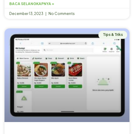
BACA SELANGKAPNYA »
December 13, 2023
No Comments
Tips & Triks