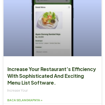
Increase Your Restaurant’s Efficiency
With Sophisticated And Exciting
Menu List Software.
Increase Your
BACA SELANGKAPNYA »