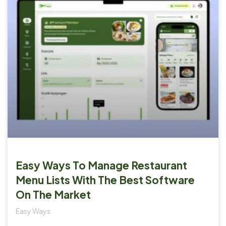
Easy Ways To Manage Restaurant
Menu Lists With The Best Software
On The Market
Easy Ways