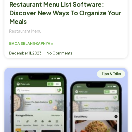
Restaurant Menu List Software:
Discover New Ways To Organize Your
Meals
Restaurant Menu
BACA SELANGKAPNYA »
December 11, 2023
No Comments
Tips & Triks