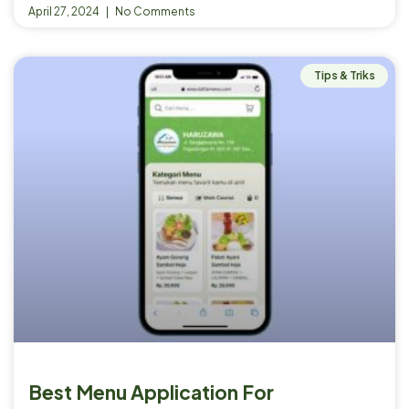
April 27, 2024
No Comments
Tips & Triks
Best Menu Application For