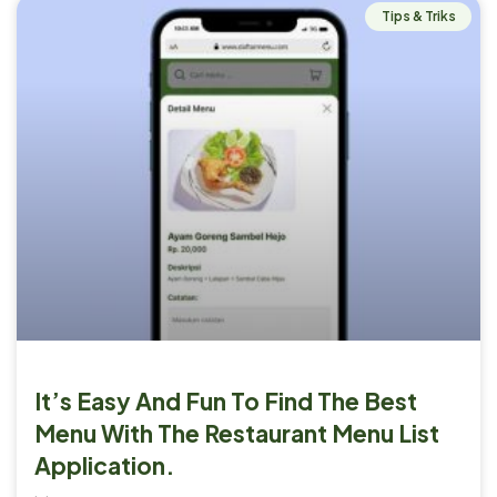
Tips & Triks
It’s Easy And Fun To Find The Best
Menu With The Restaurant Menu List
Application.