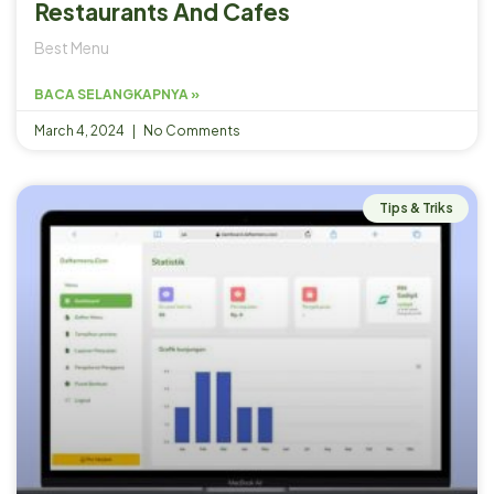
Restaurants And Cafes
Best Menu
BACA SELANGKAPNYA »
March 4, 2024
No Comments
Tips & Triks