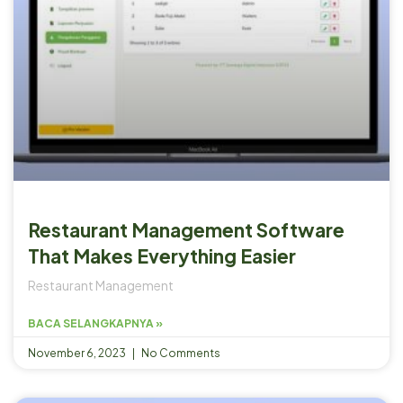
Restaurant Management Software
That Makes Everything Easier
Restaurant Management
BACA SELANGKAPNYA »
November 6, 2023
No Comments