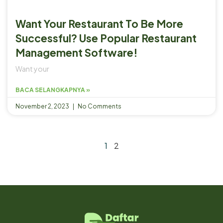
Want Your Restaurant To Be More
Successful? Use Popular Restaurant
Management Software!
Want your
BACA SELANGKAPNYA »
November 2, 2023
No Comments
1
2