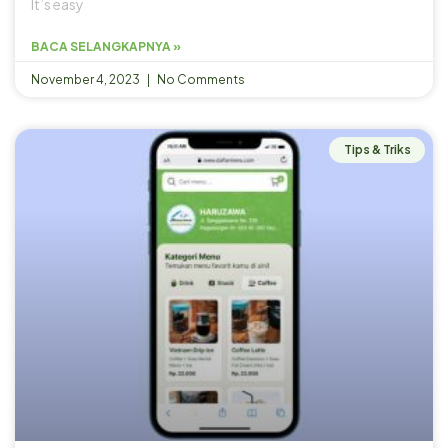
It’s easy
BACA SELANGKAPNYA »
November 4, 2023
No Comments
Tips & Triks