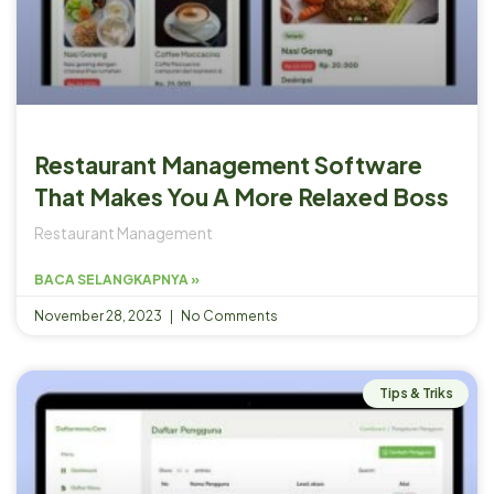
Restaurant Management Software
That Makes You A More Relaxed Boss
Restaurant Management
BACA SELANGKAPNYA »
November 28, 2023
No Comments
Tips & Triks