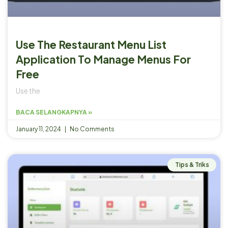
Use The Restaurant Menu List
Application To Manage Menus For
Free
Use the
BACA SELANGKAPNYA »
January 11, 2024
No Comments
Tips & Triks