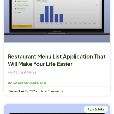
Restaurant Menu List Application That
Will Make Your Life Easier
Restaurant Menu
BACA SELANGKAPNYA »
December 15, 2023
No Comments
Tips & Triks