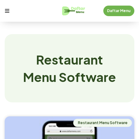
Daftar Menu
Restaurant
Menu Software
Restaurant Menu Software