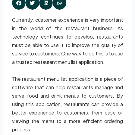
Currently, customer experience is very important
in the world of the restaurant business. As
technology continues to develop, restaurants
must be able to use it to improve the quality of
service to customers. One way to do this is to use
a trusted restaurant menu list application.
The restaurant menu list application is a piece of
software that can help restaurants manage and
serve food and drink menus to customers. By
using this application, restaurants can provide a
better experience to customers, from ease of
viewing the menu to a more efficient ordering
process.