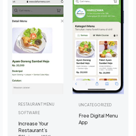
RESTAURANT MENU
UNCATEGORIZED
SOFTWARE
Free Digital Menu
App
Increase Your
Restaurant’s