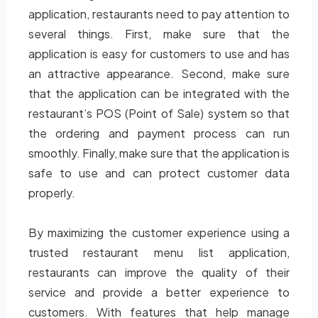
application, restaurants need to pay attention to
several things. First, make sure that the
application is easy for customers to use and has
an attractive appearance. Second, make sure
that the application can be integrated with the
restaurant’s POS (Point of Sale) system so that
the ordering and payment process can run
smoothly. Finally, make sure that the application is
safe to use and can protect customer data
properly.
By maximizing the customer experience using a
trusted restaurant menu list application,
restaurants can improve the quality of their
service and provide a better experience to
customers. With features that help manage