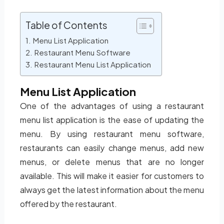
Table of Contents
Menu List Application
Restaurant Menu Software
Restaurant Menu List Application
Menu List Application
One of the advantages of using a restaurant
menu list application is the ease of updating the
menu. By using restaurant menu software,
restaurants can easily change menus, add new
menus, or delete menus that are no longer
available. This will make it easier for customers to
always get the latest information about the menu
offered by the restaurant.