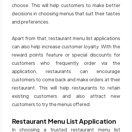
choose. This will help customers to make better
decisions in choosing menus that suit their tastes
and preferences.
Apart from that, restaurant menu list applications
can also help increase customer loyalty. With the
reward points feature or special discounts for
customers who frequently order via the
application, restaurants can encourage
customers to come back and make orders at their
restaurant. This will help restaurants to retain
existing customers and also attract new
customers to try the menus offered.
Restaurant Menu List Application
In choosing a trusted restaurant menu list