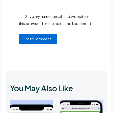
Save my name, email, and website in
this browser for the next time I comment.
You May Also Like