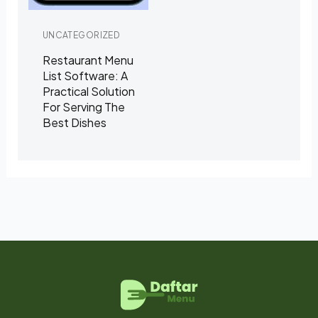
UNCATEGORIZED
Restaurant Menu
List Software: A
Practical Solution
For Serving The
Best Dishes