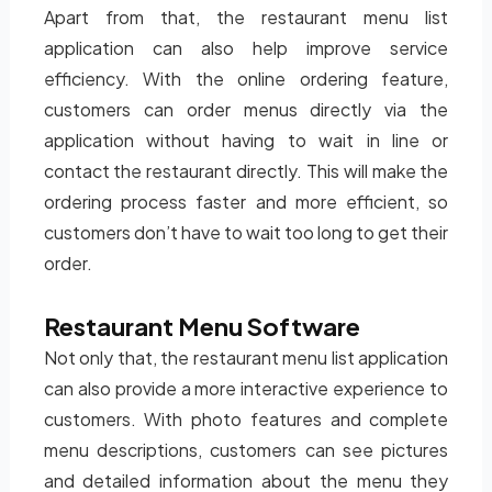
Apart from that, the restaurant menu list
application can also help improve service
efficiency. With the online ordering feature,
customers can order menus directly via the
application without having to wait in line or
contact the restaurant directly. This will make the
ordering process faster and more efficient, so
customers don’t have to wait too long to get their
order.
Restaurant Menu Software
Not only that, the restaurant menu list application
can also provide a more interactive experience to
customers. With photo features and complete
menu descriptions, customers can see pictures
and detailed information about the menu they