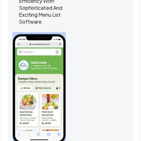
Efficiency With
Sophisticated And
Exciting Menu List
Software.