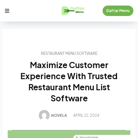
Daftar Menu
RESTAURANT MENU SOFTWARE
Maximize Customer
Experience With Trusted
Restaurant Menu List
Software
NOVELA
APRIL 22, 2024