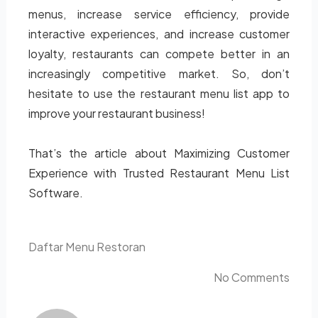
menus, increase service efficiency, provide
interactive experiences, and increase customer
loyalty, restaurants can compete better in an
increasingly competitive market. So, don’t
hesitate to use the restaurant menu list app to
improve your restaurant business!
That’s the article about Maximizing Customer
Experience with Trusted Restaurant Menu List
Software.
Daftar Menu Restoran
No Comments