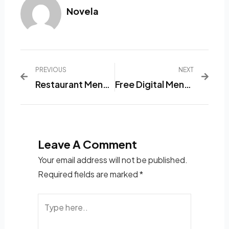
Novela
PREVIOUS
NEXT
Restaurant Menu List Software: A Practical Solution For Serving The Best Dishes
Free Digital Menu App
Leave A Comment
Your email address will not be published.
Required fields are marked
*