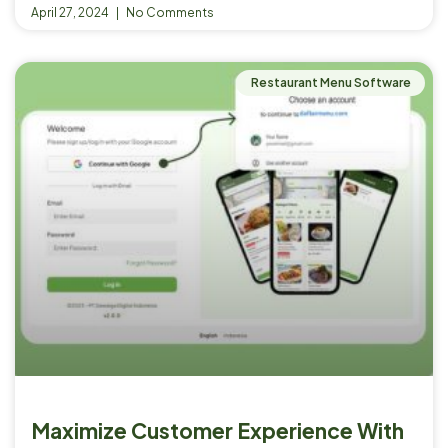
April 27, 2024
No Comments
Restaurant Menu Software
Maximize Customer Experience With