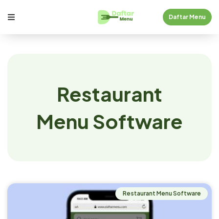
Daftar Menu
Restaurant
Menu Software
Restaurant Menu Software