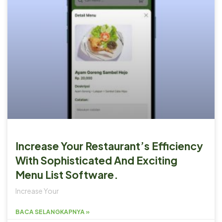
Increase Your Restaurant’s Efficiency
With Sophisticated And Exciting
Menu List Software.
Increase Your
BACA SELANGKAPNYA »