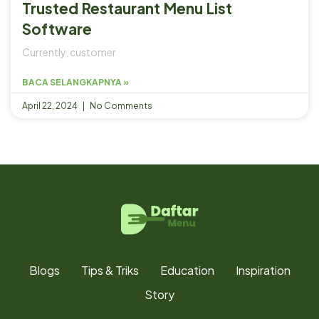
Trusted Restaurant Menu List
Software
Currently, customer
BACA SELANGKAPNYA »
April 22, 2024
No Comments
Blogs
Tips & Triks
Education
Inspiration
Story