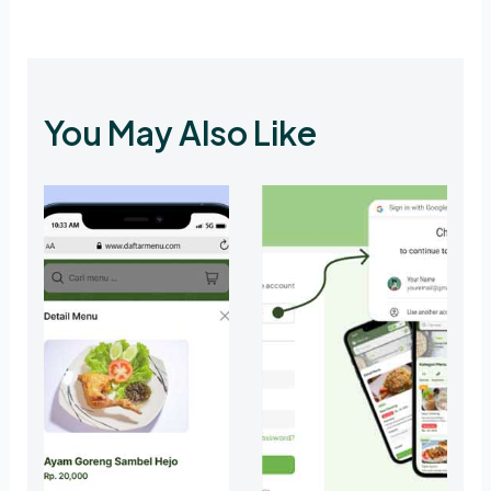
You May Also Like