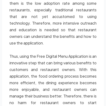
them is the low adoption rate among some
restaurants, especially traditional restaurants
that are not yet accustomed to using
technology. Therefore, more intensive outreach
and education is needed so that restaurant
owners can understand the benefits and how to
use the application.
Thus, using the Free Digital Menu Application is an
innovative step that can bring various benefits to
customers and restaurant owners. With this
application, the food ordering process becomes
more efficient, the dining experience becomes
more enjoyable, and restaurant owners can
manage their business better. Therefore, there is
no harm for restaurant owners to start