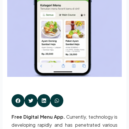
Free Digital Menu App.
Currently, technology is
developing rapidly and has penetrated various