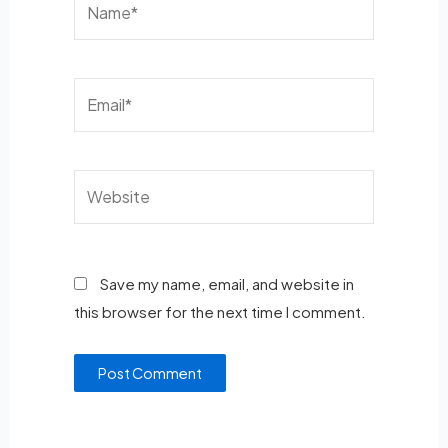
Save my name, email, and website in
this browser for the next time I comment.