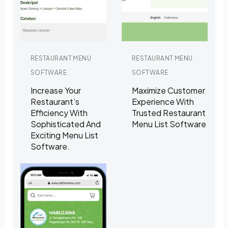
RESTAURANT MENU
RESTAURANT MENU
SOFTWARE
SOFTWARE
Increase Your
Maximize Customer
Restaurant’s
Experience With
Efficiency With
Trusted Restaurant
Sophisticated And
Menu List Software
Exciting Menu List
Software.