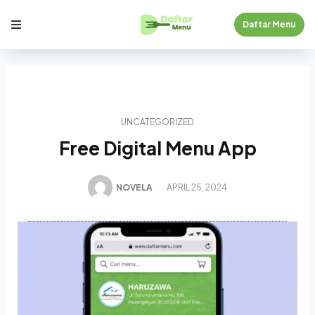
Daftar Menu
UNCATEGORIZED
Free Digital Menu App
NOVELA
APRIL 25, 2024