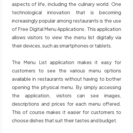
aspects of life, including the culinary world. One
technological innovation that is becoming
increasingly popular among restaurants is the use
of Free Digital Menu Applications. This application
allows visitors to view the menu list digitally via
their devices, such as smartphones or tablets.
The Menu List application makes it easy for
customers to see the various menu options
available in restaurants without having to bother
opening the physical menu. By simply accessing
the application, visitors can see images,
descriptions and prices for each menu offered.
This of course makes it easier for customers to
choose dishes that suit their tastes and budget.