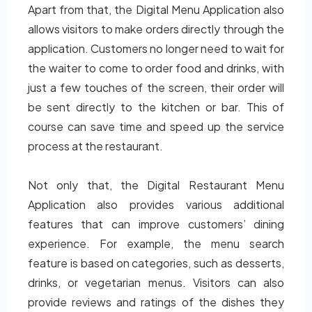
Apart from that, the Digital Menu Application also
allows visitors to make orders directly through the
application. Customers no longer need to wait for
the waiter to come to order food and drinks, with
just a few touches of the screen, their order will
be sent directly to the kitchen or bar. This of
course can save time and speed up the service
process at the restaurant.
Not only that, the Digital Restaurant Menu
Application also provides various additional
features that can improve customers’ dining
experience. For example, the menu search
feature is based on categories, such as desserts,
drinks, or vegetarian menus. Visitors can also
provide reviews and ratings of the dishes they