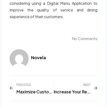
considering using a Digital Menu Application to
improve the quality of service and dining
experience of their customers.
No Comments
Novela
PREVIOUS
NEXT
Maximize Customer Experience With Trusted Restaurant Menu List Software
Increase Your Restaurant’s Efficiency With Sophisticated And Exciting Menu List Software.