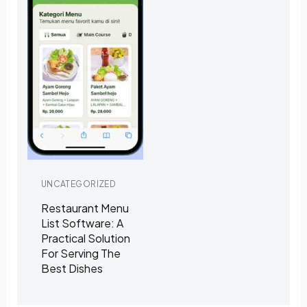
UNCATEGORIZED
Restaurant Menu
List Software: A
Practical Solution
For Serving The
Best Dishes