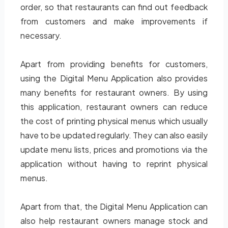
order, so that restaurants can find out feedback
from customers and make improvements if
necessary.
Apart from providing benefits for customers,
using the Digital Menu Application also provides
many benefits for restaurant owners. By using
this application, restaurant owners can reduce
the cost of printing physical menus which usually
have to be updated regularly. They can also easily
update menu lists, prices and promotions via the
application without having to reprint physical
menus.
Apart from that, the Digital Menu Application can
also help restaurant owners manage stock and