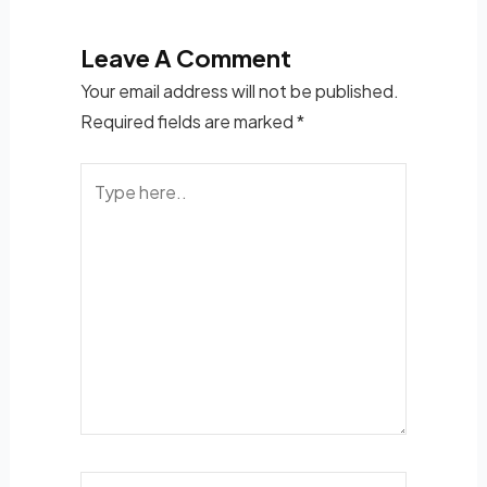
Leave A Comment
Your email address will not be published.
Required fields are marked
*