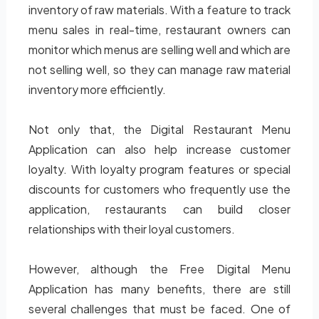
inventory of raw materials. With a feature to track
menu sales in real-time, restaurant owners can
monitor which menus are selling well and which are
not selling well, so they can manage raw material
inventory more efficiently.
Not only that, the Digital Restaurant Menu
Application can also help increase customer
loyalty. With loyalty program features or special
discounts for customers who frequently use the
application, restaurants can build closer
relationships with their loyal customers.
However, although the Free Digital Menu
Application has many benefits, there are still
several challenges that must be faced. One of