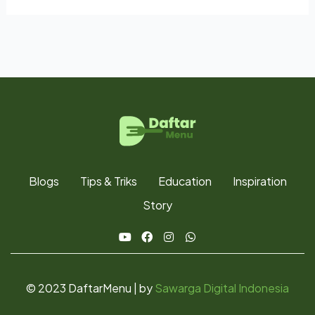
Blogs
Tips & Triks
Education
Inspiration
Story
© 2023 DaftarMenu | by
Sawarga Digital Indonesia