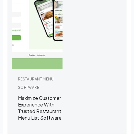
RESTAURANT MENU
SOFTWARE
Maximize Customer
Experience With
Trusted Restaurant
Menu List Software