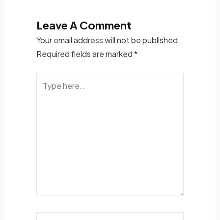
Leave A Comment
Your email address will not be published.
Required fields are marked
*