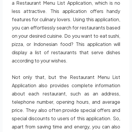
a Restaurant Menu List Application, which is no
less attractive. This application offers handy
features for culinary lovers. Using this application,
you can effortlessly search for restaurants based
on your desired cuisine. Do you want to eat sushi,
pizza, or Indonesian food? This application will
display a list of restaurants that serve dishes
according to your wishes.
Not only that, but the Restaurant Menu List
Application also provides complete information
about each restaurant, such as an address,
telephone number, opening hours, and average
price. They also often provide special offers and
special discounts to users of this application. So,
apart from saving time and energy, you can also