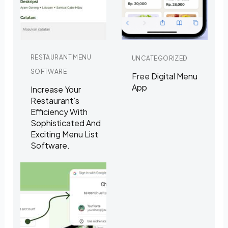
RESTAURANT MENU
UNCATEGORIZED
SOFTWARE
Free Digital Menu
App
Increase Your
Restaurant’s
Efficiency With
Sophisticated And
Exciting Menu List
Software.