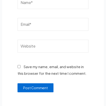
Save my name, email, and website in
this browser for the next time I comment.