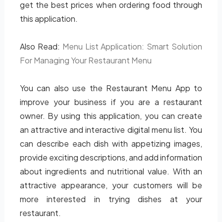
get the best prices when ordering food through
this application.
Also Read:
Menu List Application: Smart Solution
For Managing Your Restaurant Menu
You can also use the Restaurant Menu App to
improve your business if you are a restaurant
owner. By using this application, you can create
an attractive and interactive digital menu list. You
can describe each dish with appetizing images,
provide exciting descriptions, and add information
about ingredients and nutritional value. With an
attractive appearance, your customers will be
more interested in trying dishes at your
restaurant.