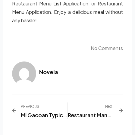
Restaurant Menu List Application, or Restaurant
Menu Application. Enjoy a delicious meal without
any hassle!
No Comments
Novela
PREVIOUS
NEXT
Mi Gacoan Typical Indonesian Snack That Appetizes Appetizing
Restaurant Management Software That Makes You A More Relaxed Boss