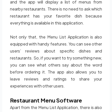
and the app will display a list of menus from
nearby restaurants. There is no need to ask which
restaurant has your favorite dish because
everything is available in this application.
Not only that, the Menu List Application is also
equipped with handy features. You can see other
users’ reviews about specific dishes and
restaurants. So, if you want to try something new,
you can see what others say about the word
before ordering it. The app also allows you to
leave reviews and ratings to share your
experiences with other users.
Restaurant Menu Software
Apart from the Menu List Application, there is also