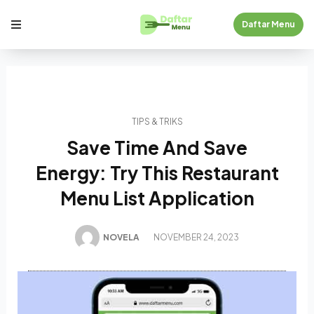
Daftar Menu
TIPS & TRIKS
Save Time And Save
Energy: Try This Restaurant
Menu List Application
NOVELA
NOVEMBER 24, 2023