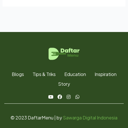
Blogs
Tips & Triks
Education
Inspiration
Story
© 2023 DaftarMenu | by
Sawarga Digital Indonesia