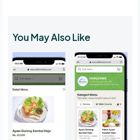
You May Also Like