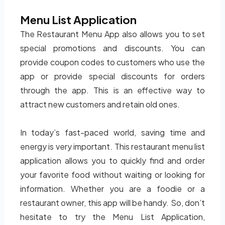
Menu List Application
The Restaurant Menu App also allows you to set
special promotions and discounts. You can
provide coupon codes to customers who use the
app or provide special discounts for orders
through the app. This is an effective way to
attract new customers and retain old ones.
In today’s fast-paced world, saving time and
energy is very important. This restaurant menu list
application allows you to quickly find and order
your favorite food without waiting or looking for
information. Whether you are a foodie or a
restaurant owner, this app will be handy. So, don’t
hesitate to try the Menu List Application,