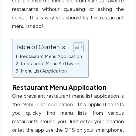
see a complete menu list from various favorite
restaurants without queueing or asking the
server. This is why you should try this restaurant
menu list app!
Table of Contents
Restaurant Menu Application
Restaurant Menu Software
Menu List Application
Restaurant Menu Application
One prevalent restaurant menu list application is
the
Menu List Application
. This application lets
you quickly find menu lists from various
restaurants around you. Just enter your location
or let the app use the GPS on your smartphone,