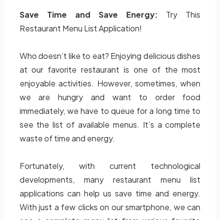
Save Time and Save Energy:
Try This
Restaurant Menu List Application!
Who doesn’t like to eat? Enjoying delicious dishes
at our favorite restaurant is one of the most
enjoyable activities. However, sometimes, when
we are hungry and want to order food
immediately, we have to queue for a long time to
see the list of available menus. It’s a complete
waste of time and energy.
Fortunately, with current technological
developments, many restaurant menu list
applications can help us save time and energy.
With just a few clicks on our smartphone, we can