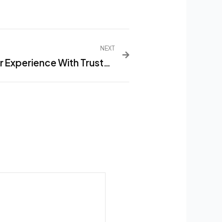
NEXT
Maximize Customer Experience With Trusted Restaurant Menu List Software