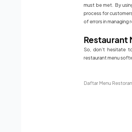
must be met. By using
process for customers.
of errors in managing
Restaurant 
So, don’t hesitate t
restaurant menu softwa
Daftar Menu Restora