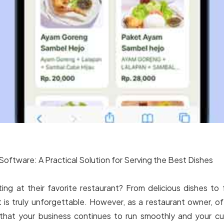
Software: A Practical Solution for Serving the Best Dishes
ng at their favorite restaurant? From delicious dishes to 
t is truly unforgettable. However, as a restaurant owner, 
that your business continues to run smoothly and your cu