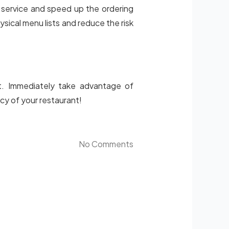
 service and speed up the ordering
sical menu lists and reduce the risk
t. Immediately take advantage of
cy of your restaurant!
No Comments