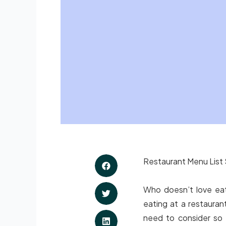
Restaurant Menu List 
Who doesn’t love eati
eating at a restauran
need to consider so 