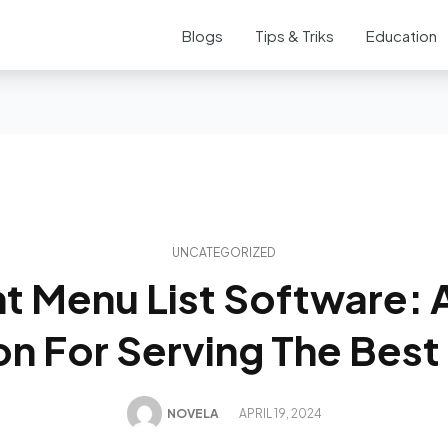
Blogs
Tips & Triks
Education
UNCATEGORIZED
t Menu List Software: A
on For Serving The Best
NOVELA
APRIL 19, 2024