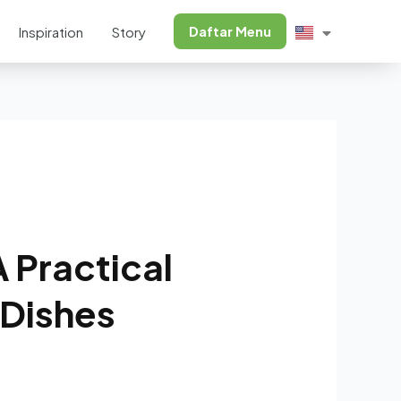
Daftar Menu
Inspiration
Story
 Practical
 Dishes