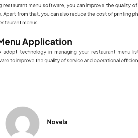
 restaurant menu software, you can improve the quality of
 Apart from that, you can also reduce the cost of printing phy
 restaurant menus.
Menu Application
o adopt technology in managing your restaurant menu lis
re to improve the quality of service and operational efficien
n
Novela