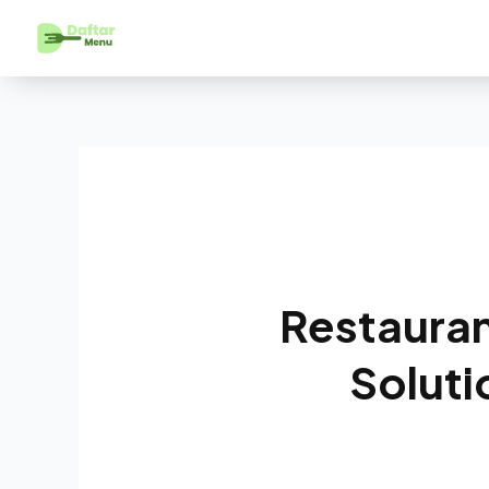
Restauran
Soluti