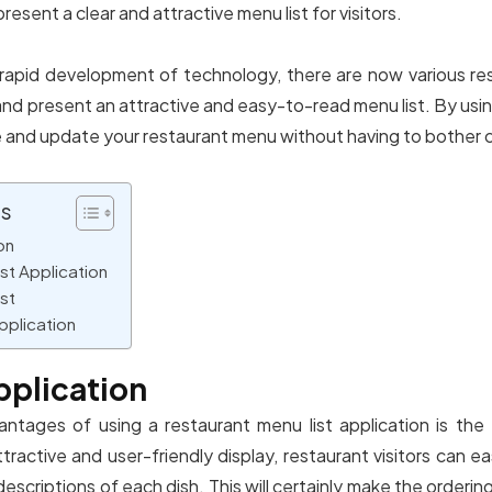
present a clear and attractive menu list for visitors.
 rapid development of technology, there are now various res
nd present an attractive and easy-to-read menu list. By using
 and update your restaurant menu without having to bother 
ts
on
st Application
st
pplication
pplication
ntages of using a restaurant menu list application is the
ractive and user-friendly display, restaurant visitors can e
descriptions of each dish. This will certainly make the orderi