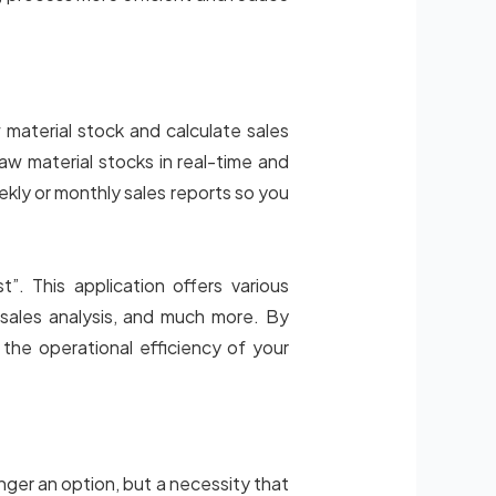
material stock and calculate sales
w material stocks in real-time and
ekly or monthly sales reports so you
. This application offers various
sales analysis, and much more. By
the operational efficiency of your
longer an option, but a necessity that