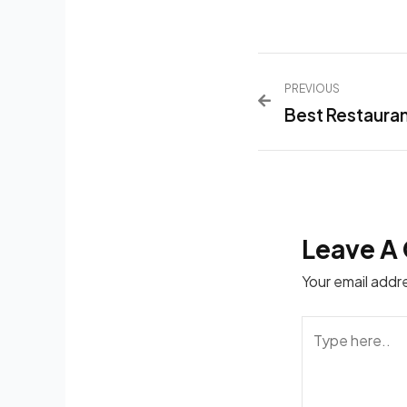
PREVIOUS
Best Restauran
Leave A
Your email addre