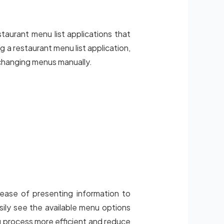
taurant menu list applications that
 a restaurant menu list application,
changing menus manually.
 ease of presenting information to
asily see the available menu options
ng process more efficient and reduce