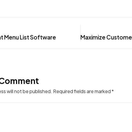
t Menu List Software
 Comment
ss will not be published.
Required fields are marked
*