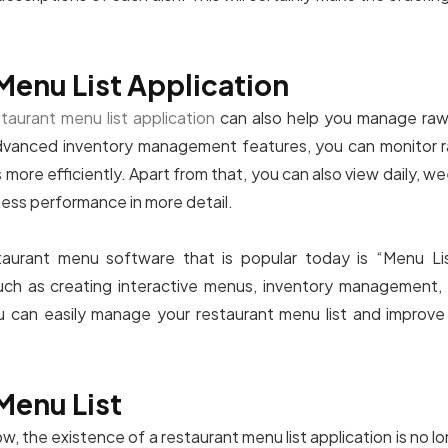
Menu List Application
staurant menu list application
can also help you manage raw 
dvanced inventory management features, you can monitor ra
more efficiently. Apart from that, you can also view daily, we
ness performance in more detail.
urant menu software that is popular today is “Menu List”
ch as creating interactive menus, inventory management, 
u can easily manage your restaurant menu list and improve 
Menu List
 now, the existence of a restaurant menu list application is no 