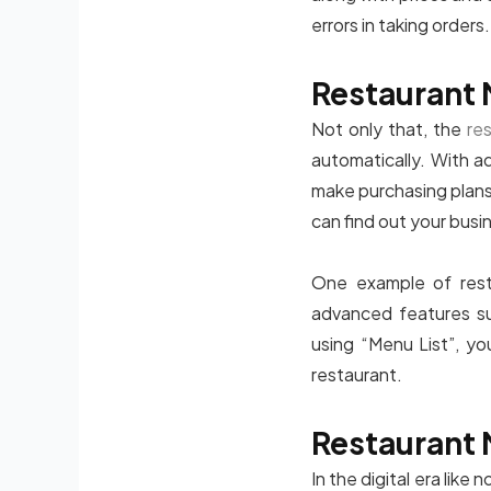
errors in taking orders.
Restaurant 
Not only that, the
re
automatically. With a
make purchasing plans 
can find out your busi
One example of resta
advanced features su
using “Menu List”, yo
restaurant.
Restaurant 
In the digital era like