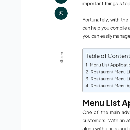
important things is to 
Fortunately, with the
can help you compile a
you can easily manage
Share
Table of Conten
Menu List Applicati
Restaurant Menu Li
Restaurant Menu Li
Restaurant Menu A
Menu List A
One of the main adva
customers. With an att
along with prices and 