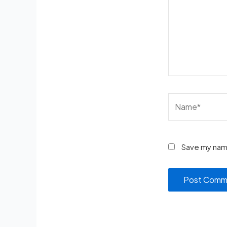
Save my name