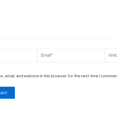
, email, and website in this browser for the next time I commen