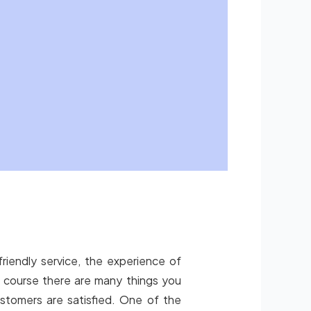
friendly service, the experience of
of course there are many things you
stomers are satisfied. One of the