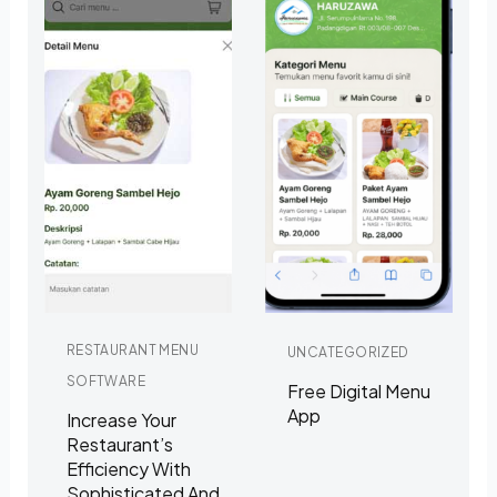
RESTAURANT MENU
UNCATEGORIZED
SOFTWARE
Free Digital Menu
App
Increase Your
Restaurant’s
Efficiency With
Sophisticated And