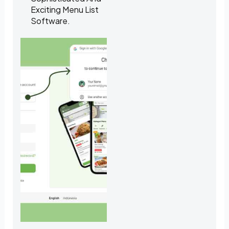
Exciting Menu List
Software.