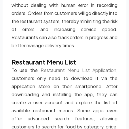
without dealing with human error in recording
orders. Orders from customers will go directly into
the restaurant system, thereby minimizing the risk
of errors and increasing service speed.
Restaurants can also track orders in progress and
better manage delivery times.
Restaurant Menu List
To use the
Restaurant Menu List Application,
customers only need to download it via the
application store on their smartphone. After
downloading and installing the app, they can
create a user account and explore the list of
available restaurant menus. Some apps even
offer advanced search features, allowing
customers to search for food by category, price,