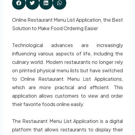
Online Restaurant Menu List Application, the Best
Solution to Make Food Ordering Easier
Technological advances are increasingly
influencing various aspects of life, including the
culinary world. Modern restaurants no longer rely
on printed physical menu lists but have switched
to Online Restaurant Menu List Applications,
which are more practical and efficient. This
application allows customers to view and order
their favorite foods online easily.
The Restaurant Menu List Application is a digital
platform that allows restaurants to display their