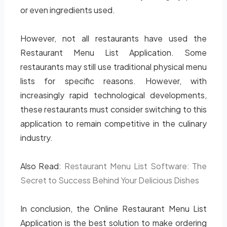
or even ingredients used.
However, not all restaurants have used the
Restaurant Menu List Application. Some
restaurants may still use traditional physical menu
lists for specific reasons. However, with
increasingly rapid technological developments,
these restaurants must consider switching to this
application to remain competitive in the culinary
industry.
Also Read:
Restaurant Menu List Software: The
Secret to Success Behind Your Delicious Dishes
In conclusion, the Online Restaurant Menu List
Application is the best solution to make ordering