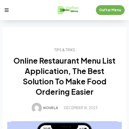
Daftar Menu
TIPS & TRIKS
Online Restaurant Menu List
Application, The Best
Solution To Make Food
Ordering Easier
NOVELA
DECEMBER 16, 2023