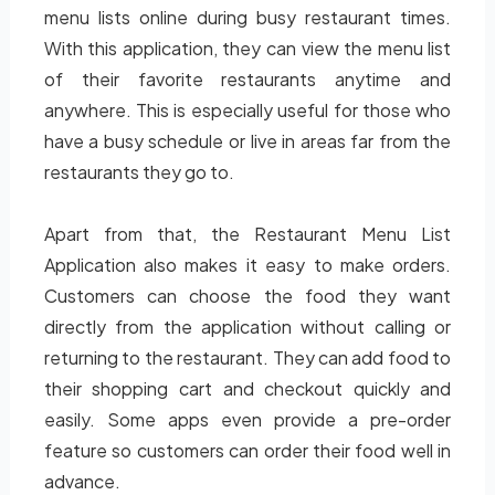
menu lists online during busy restaurant times.
With this application, they can view the menu list
of their favorite restaurants anytime and
anywhere. This is especially useful for those who
have a busy schedule or live in areas far from the
restaurants they go to.
Apart from that, the Restaurant Menu List
Application also makes it easy to make orders.
Customers can choose the food they want
directly from the application without calling or
returning to the restaurant. They can add food to
their shopping cart and checkout quickly and
easily. Some apps even provide a pre-order
feature so customers can order their food well in
advance.