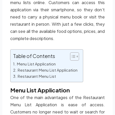
menu lists online. Customers can access this
application via their smartphone, so they don’t
need to carry a physical menu book or visit the
restaurant in person. With just a few clicks, they
can see all the available food options, prices, and
complete descriptions.
Table of Contents
Menu List Application
Restaurant Menu List Application
Restaurant Menu List
Menu List Application
One of the main advantages of the Restaurant
Menu List Application is ease of access.
Customers no longer need to wait or search for