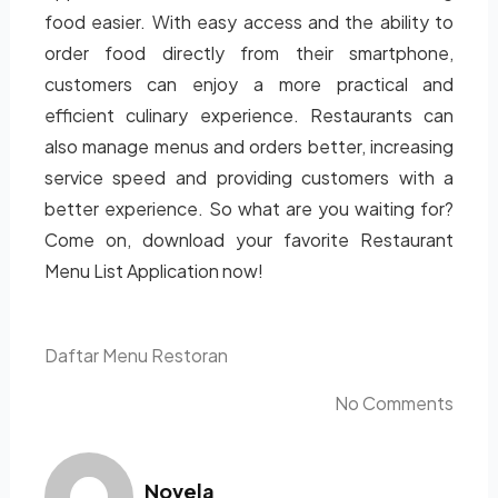
food easier. With easy access and the ability to
order food directly from their smartphone,
customers can enjoy a more practical and
efficient culinary experience. Restaurants can
also manage menus and orders better, increasing
service speed and providing customers with a
better experience. So what are you waiting for?
Come on, download your favorite Restaurant
Menu List Application now!
Daftar Menu Restoran
No Comments
Novela