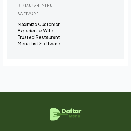
RESTAURANT MENU
SOFTWARE
Maximize Customer
Experience With
Trusted Restaurant
Menu List Software