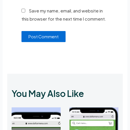
Save my name, email, and website in
this browser for the next time I comment.
You May Also Like