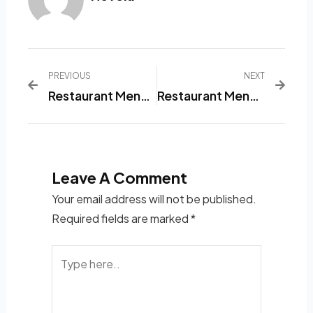
PREVIOUS
NEXT
Restaurant Menu List Application That Will Make Your Life Easier
Restaurant Menu Management Application
Leave A Comment
Your email address will not be published.
Required fields are marked
*