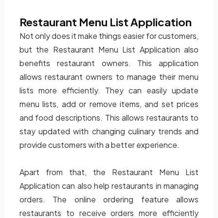
Restaurant Menu List Application
Not only does it make things easier for customers,
but the Restaurant Menu List Application also
benefits restaurant owners. This application
allows restaurant owners to manage their menu
lists more efficiently. They can easily update
menu lists, add or remove items, and set prices
and food descriptions. This allows restaurants to
stay updated with changing culinary trends and
provide customers with a better experience.
Apart from that, the Restaurant Menu List
Application can also help restaurants in managing
orders. The online ordering feature allows
restaurants to receive orders more efficiently