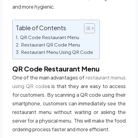
and more hygienic.
Table of Contents
QR Code Restaurant Menu
Restaurant QR Code Menu
Restaurant Menu Using QR Code
QR Code Restaurant Menu
One of the main advantages of
restaurant menus
using QR code
s is that they are easy to access
for customers. By scanning a QR code using their
smartphone, customers can immediately see the
restaurant menu without waiting or asking the
server for a physical menu. This will make the food
ordering process faster and more efficient.