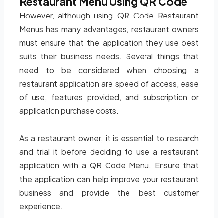
Restaurant Menu Using QR Code
However, although using QR Code Restaurant
Menus has many advantages, restaurant owners
must ensure that the application they use best
suits their business needs. Several things that
need to be considered when choosing a
restaurant application are speed of access, ease
of use, features provided, and subscription or
application purchase costs.
As a restaurant owner, it is essential to research
and trial it before deciding to use a restaurant
application with a QR Code Menu. Ensure that
the application can help improve your restaurant
business and provide the best customer
experience.