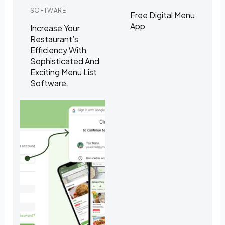
SOFTWARE
Free Digital Menu
App
Increase Your
Restaurant’s
Efficiency With
Sophisticated And
Exciting Menu List
Software.