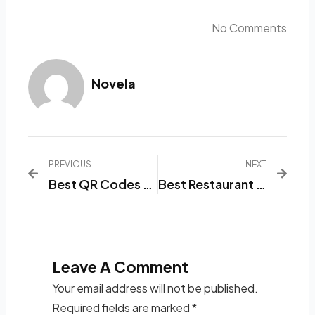
No Comments
Novela
PREVIOUS
NEXT
Best QR Codes For Restaurant Menus In 2024
Best Restaurant Menu List Software
Leave A Comment
Your email address will not be published.
Required fields are marked
*