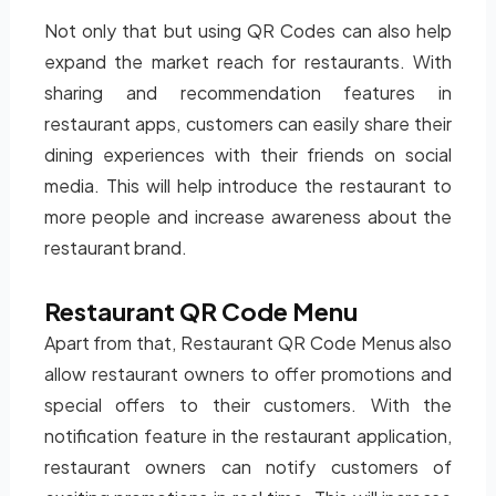
Not only that but using QR Codes can also help
expand the market reach for restaurants. With
sharing and recommendation features in
restaurant apps, customers can easily share their
dining experiences with their friends on social
media. This will help introduce the restaurant to
more people and increase awareness about the
restaurant brand.
Restaurant QR Code Menu
Apart from that, Restaurant QR Code Menus also
allow restaurant owners to offer promotions and
special offers to their customers. With the
notification feature in the restaurant application,
restaurant owners can notify customers of