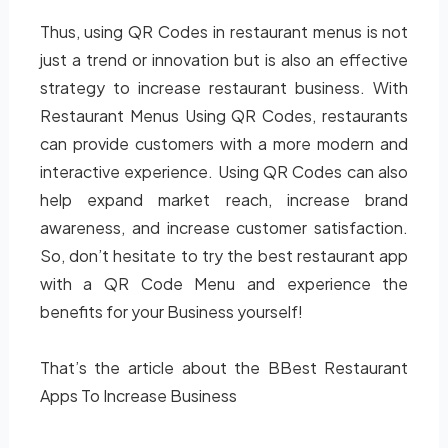
Thus, using QR Codes in restaurant menus is not
just a trend or innovation but is also an effective
strategy to increase restaurant business. With
Restaurant Menus Using QR Codes, restaurants
can provide customers with a more modern and
interactive experience. Using QR Codes can also
help expand market reach, increase brand
awareness, and increase customer satisfaction.
So, don’t hesitate to try the best restaurant app
with a QR Code Menu and experience the
benefits for your Business yourself!
That’s the article about the BBest Restaurant
Apps To Increase Business