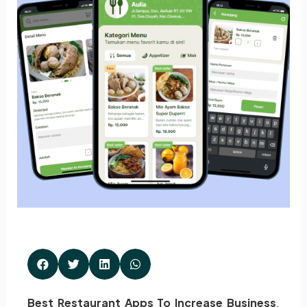
Best Restaurant Apps To Increase Business
.