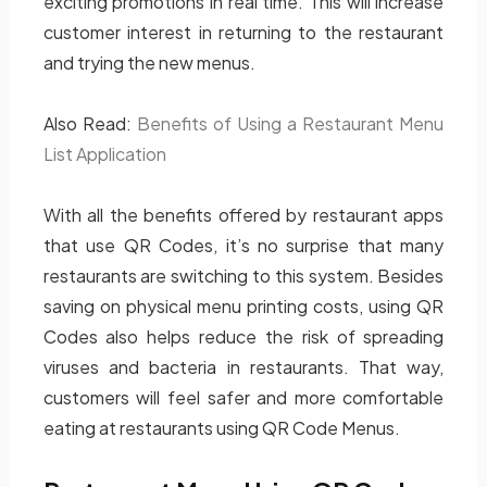
exciting promotions in real time. This will increase
customer interest in returning to the restaurant
and trying the new menus.
Also Read:
Benefits of Using a Restaurant Menu
List Application
With all the benefits offered by restaurant apps
that use QR Codes, it’s no surprise that many
restaurants are switching to this system. Besides
saving on physical menu printing costs, using QR
Codes also helps reduce the risk of spreading
viruses and bacteria in restaurants. That way,
customers will feel safer and more comfortable
eating at restaurants using QR Code Menus.