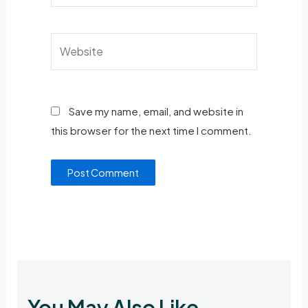
Save my name, email, and website in
this browser for the next time I comment.
You May Also Like