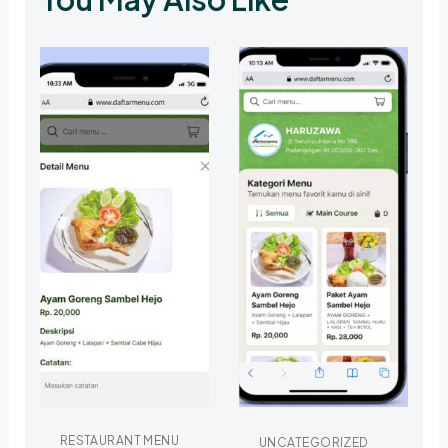
RESTAURANT MENU
UNCATEGORIZED