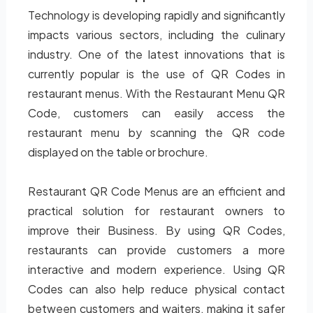
Technology is developing rapidly and significantly
impacts various sectors, including the culinary
industry. One of the latest innovations that is
currently popular is the use of QR Codes in
restaurant menus. With the Restaurant Menu QR
Code, customers can easily access the
restaurant menu by scanning the QR code
displayed on the table or brochure.
Restaurant QR Code Menus are an efficient and
practical solution for restaurant owners to
improve their Business. By using QR Codes,
restaurants can provide customers a more
interactive and modern experience. Using QR
Codes can also help reduce physical contact
between customers and waiters, making it safer