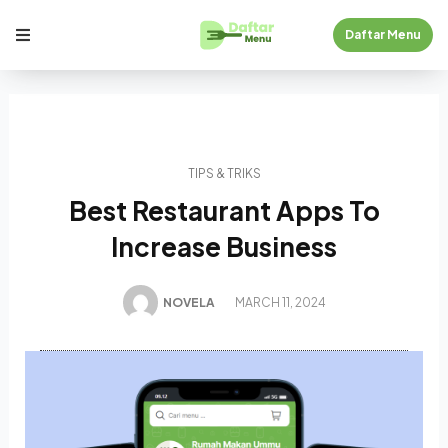
Daftar Menu
TIPS & TRIKS
Best Restaurant Apps To
Increase Business
NOVELA
MARCH 11, 2024