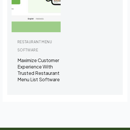
RESTAURANT MENU
SOFTWARE
Maximize Customer
Experience With
Trusted Restaurant
Menu List Software