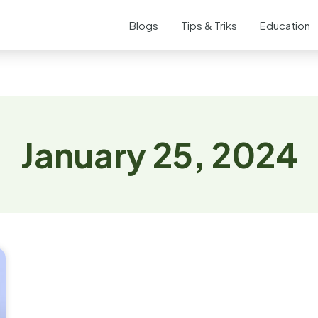
Blogs
Tips & Triks
Education
January 25, 2024