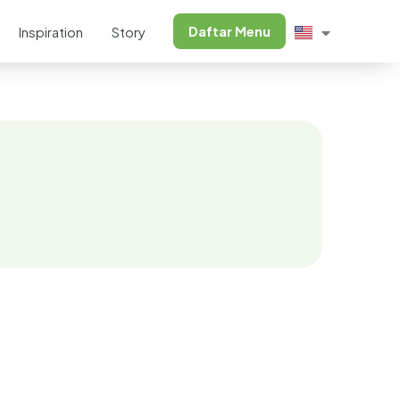
Daftar Menu
Inspiration
Story