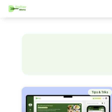
Tips & Triks