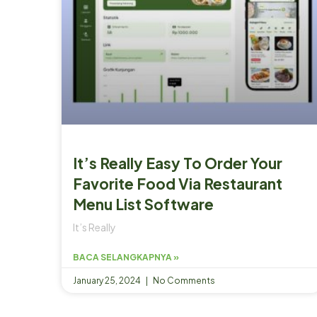
It’s Really Easy To Order Your
Favorite Food Via Restaurant
Menu List Software
It’s Really
BACA SELANGKAPNYA »
January 25, 2024
No Comments