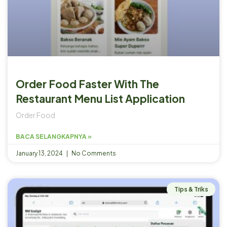
Order Food Faster With The
Restaurant Menu List Application
Order Food
BACA SELANGKAPNYA »
January 13, 2024
No Comments
Tips & Triks