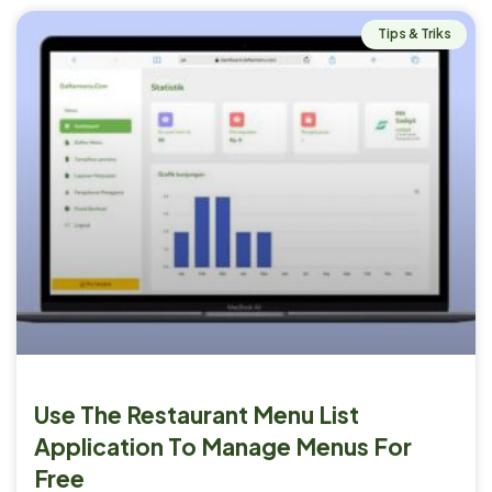
Tips & Triks
Use The Restaurant Menu List
Application To Manage Menus For
Free