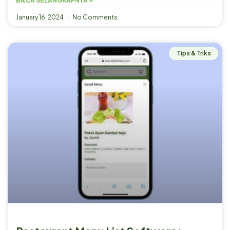
BACA SELANGKAPNYA »
January 16, 2024
No Comments
Tips & Triks