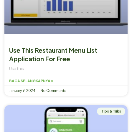
Use This Restaurant Menu List
Application For Free
Use this
BACA SELANGKAPNYA »
January 9, 2024
No Comments
Tips & Triks