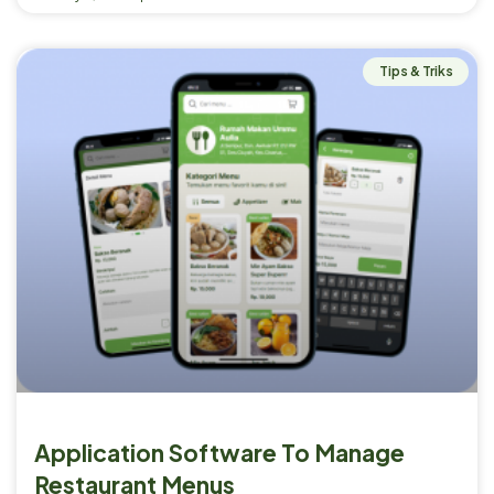
Tips & Triks
Application Software To Manage
Restaurant Menus