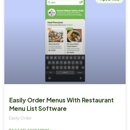
Easily Order Menus With Restaurant
Menu List Software
Easily Order