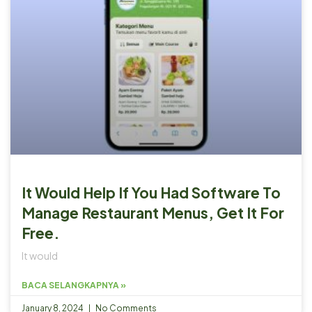
It Would Help If You Had Software To
Manage Restaurant Menus, Get It For
Free.
It would
BACA SELANGKAPNYA »
January 8, 2024
No Comments