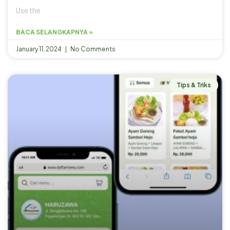
Use the
BACA SELANGKAPNYA »
January 11, 2024
No Comments
Tips & Triks