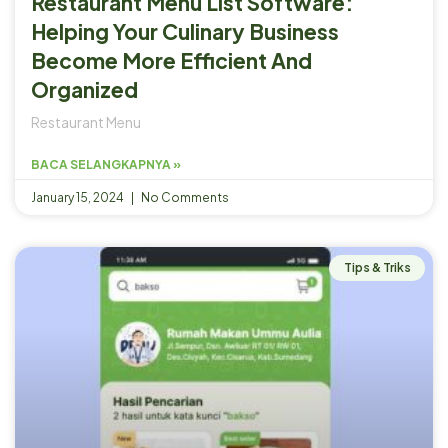
Restaurant Menu List Software:
Helping Your Culinary Business
Become More Efficient And
Organized
Restaurant Menu
BACA SELANGKAPNYA »
January 15, 2024
No Comments
Tips & Triks