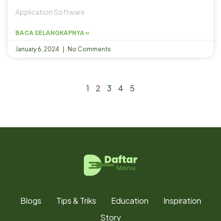
Application Software
BACA SELANGKAPNYA »
January 6, 2024
No Comments
1
2
3
4
5
Blogs
Tips & Triks
Education
Inspiration
Story