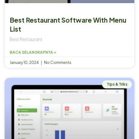
Best Restaurant Software With Menu
List
Best Restaurant
BACA SELANGKAPNYA »
January 10, 2024
No Comments
Tips & Triks