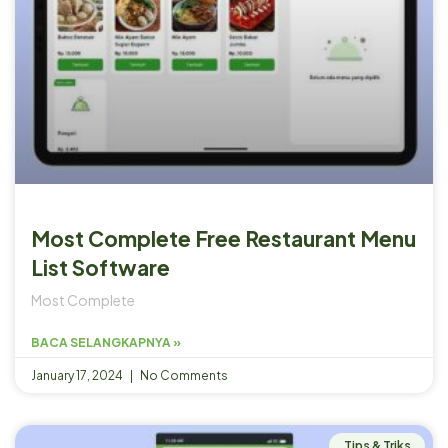
Most Complete Free Restaurant Menu
List Software
Most Complete
BACA SELANGKAPNYA »
January 17, 2024
No Comments
Tips & Triks