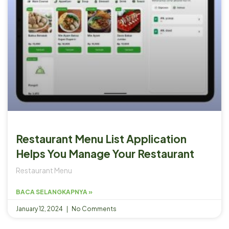
Restaurant Menu List Application
Helps You Manage Your Restaurant
Restaurant Menu
BACA SELANGKAPNYA »
January 12, 2024
No Comments