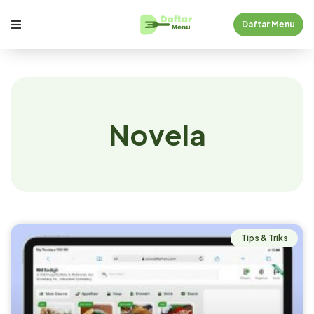
Daftar Menu
Novela
Tips & Triks